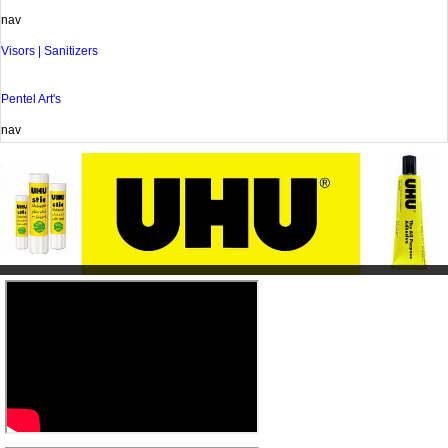
nav
Visors | Sanitizers
Pentel Art's
nav