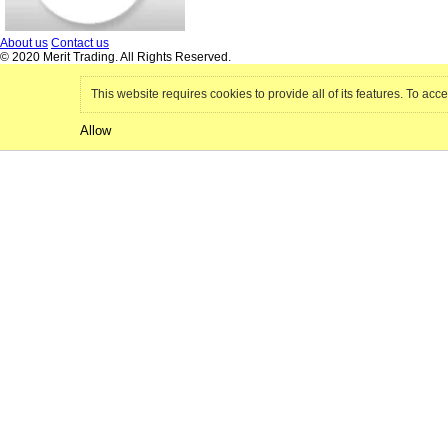
About us
Contact us
© 2020 Merit Trading. All Rights Reserved.
This website requires cookies to provide all of its features. To acce
Allow