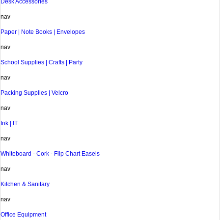
Desk Accessories
nav
Paper | Note Books | Envelopes
nav
School Supplies | Crafts | Party
nav
Packing Supplies | Velcro
nav
Ink | IT
nav
Whiteboard - Cork - Flip Chart Easels
nav
Kitchen & Sanitary
nav
Office Equipment