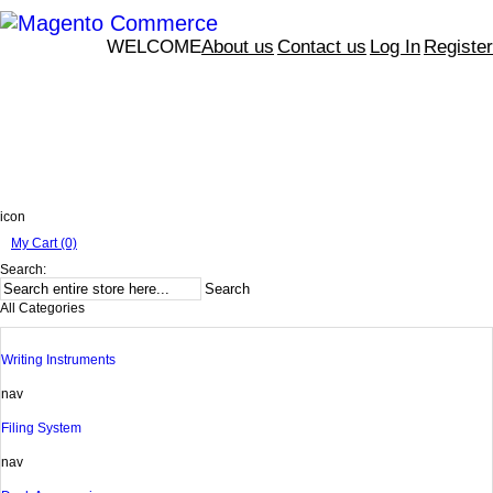
WELCOME
About us
Contact us
Log In
Register
icon
My Cart (0)
Search:
Search
All Categories
Writing Instruments
nav
Filing System
nav