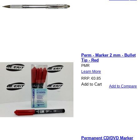
Perm - Marker 2 mm - Bullet
Tip - Red
PMR
Learn More
RRP:
€0.85
Add to Cart
Add to Compare
Permanent CD/DVD Marker