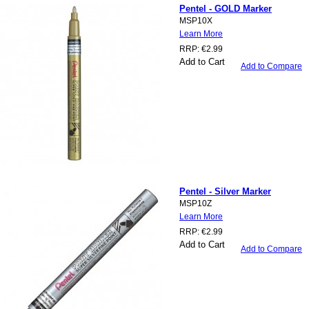
Pentel - GOLD Marker
MSP10X
Learn More
RRP:
€2.99
Add to Cart
Add to Compare
Pentel - Silver Marker
MSP10Z
Learn More
RRP:
€2.99
Add to Cart
Add to Compare