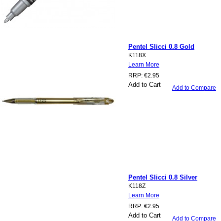
Pentel Slicci 0.8 Gold
K118X
Learn More
RRP:
€2.95
Add to Cart
Add to Compare
Pentel Slicci 0.8 Silver
K118Z
Learn More
RRP:
€2.95
Add to Cart
Add to Compare