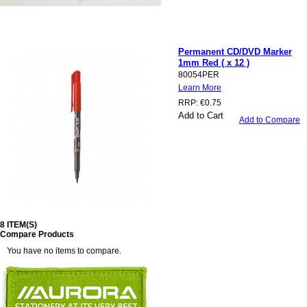
Permanent CD/DVD Marker
1mm Red ( x 12 )
80054PER
Learn More
RRP:
€0.75
Add to Cart
Add to Compare
8 ITEM(S)
Compare Products
You have no items to compare.