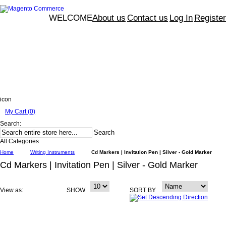
WELCOME
About us
Contact us
Log In
Register
icon
My Cart (0)
Search:
Search
All Categories
Home
Writing Instruments
Cd Markers | Invitation Pen | Silver - Gold Marker
Cd Markers | Invitation Pen | Silver - Gold Marker
View as:
SHOW
SORT BY