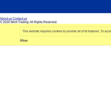
About us
Contact us
© 2020 Merit Trading. All Rights Reserved.
This website requires cookies to provide all of its features. To acce
Allow