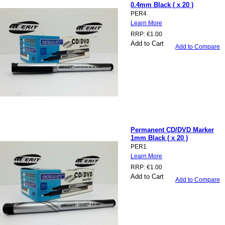
0.4mm Black ( x 20 )
PER4
Learn More
RRP:
€1.00
Add to Cart
Add to Compare
Permanent CD/DVD Marker
1mm Black ( x 20 )
PER1
Learn More
RRP:
€1.00
Add to Cart
Add to Compare