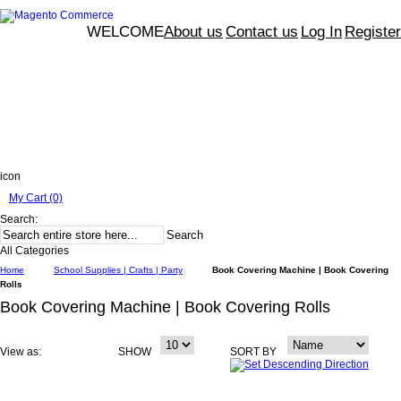
WELCOME
About us
Contact us
Log In
Register
icon
My Cart (0)
Search:
Search
All Categories
Home
School Supplies | Crafts | Party
Book Covering Machine | Book Covering
Rolls
Book Covering Machine | Book Covering Rolls
View as:
SHOW
SORT BY