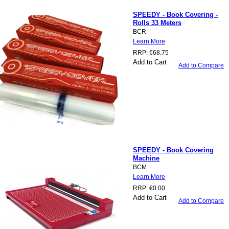
SPEEDY - Book Covering -
Rolls 33 Meters
BCR
Learn More
RRP:
€68.75
Add to Cart
Add to Compare
SPEEDY - Book Covering
Machine
BCM
Learn More
RRP:
€0.00
Add to Cart
Add to Compare