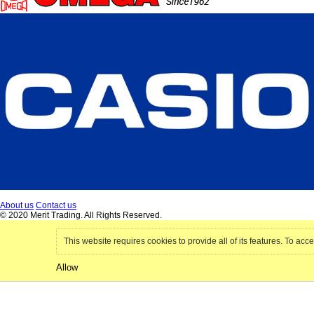
About us
Contact us
© 2020 Merit Trading. All Rights Reserved.
This website requires cookies to provide all of its features. To acce
Allow