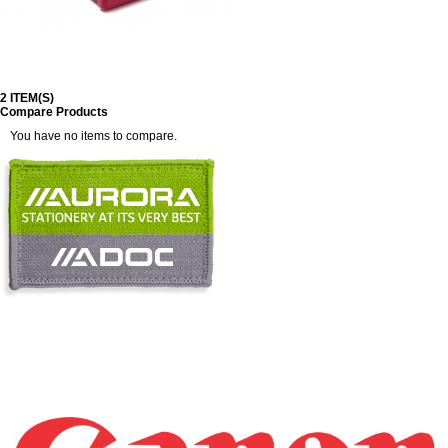
2 ITEM(S)
Compare Products
You have no items to compare.