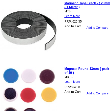
Magnetic Tape Black - ( 20mm
- 1 Meter )
MTB
Learn More
RRP:
€25.35
Add to Cart
Add to Compare
Magnets Round 13mm ( pack
of 10 )
MR13
Learn More
RRP:
€4.50
Add to Cart
Add to Compare