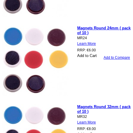
Magnets Round 24mm ( pack
of 10 )
MR24
Learn More
RRP:
€6.00
Add to Cart
Add to Compare
Magnets Round 32mm ( pack
of 10 )
MR32
Learn More
RRP:
€8.00