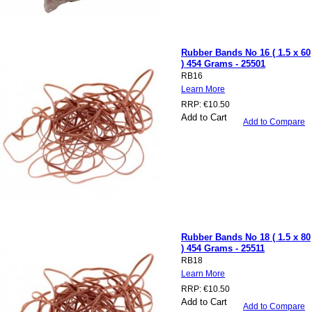
Rubber Bands No 16 ( 1.5 x 60
) 454 Grams - 25501
RB16
Learn More
RRP:
€10.50
Add to Cart
Add to Compare
Rubber Bands No 18 ( 1.5 x 80
) 454 Grams - 25511
RB18
Learn More
RRP:
€10.50
Add to Cart
Add to Compare