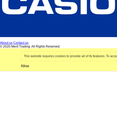
About us
Contact us
© 2020 Merit Trading. All Rights Reserved.
This website requires cookies to provide all of its features. To acce
Allow