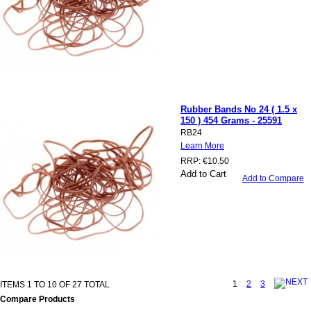
Rubber Bands No 24 ( 1.5 x
150 ) 454 Grams - 25591
RB24
Learn More
RRP:
€10.50
Add to Cart
Add to Compare
1
2
3
ITEMS 1 TO 10 OF 27 TOTAL
Compare Products