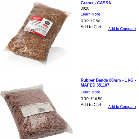
Grams - CASSA
8020
Learn More
RRP:
€7.50
Add to Cart
Add to Compare
Rubber Bands 80mm - 1 kG -
MAPED 351107
Learn More
RRP:
€16.50
Add to Cart
Add to Compare