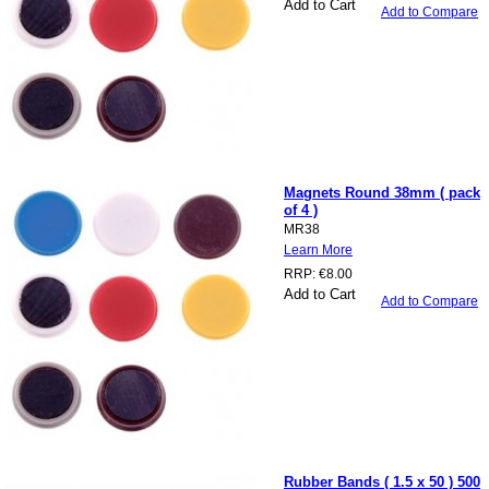
Add to Cart
Add to Compare
Magnets Round 38mm ( pack
of 4 )
MR38
Learn More
RRP:
€8.00
Add to Cart
Add to Compare
Rubber Bands ( 1.5 x 50 ) 500