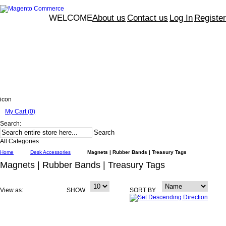
WELCOME
About us
Contact us
Log In
Register
icon
My Cart (0)
Search:
Search
All Categories
Home
Desk Accessories
Magnets | Rubber Bands | Treasury Tags
Magnets | Rubber Bands | Treasury Tags
View as:
SHOW
SORT BY