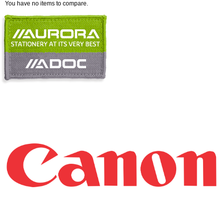
You have no items to compare.