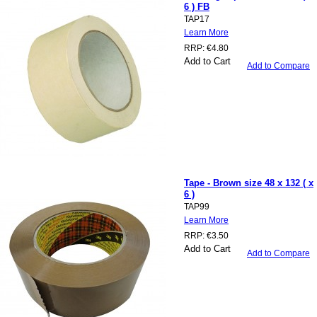
6 ) FB
TAP17
Learn More
RRP:
€4.80
Add to Cart
Add to Compare
Tape - Brown size 48 x 132 ( x
6 )
TAP99
Learn More
RRP:
€3.50
Add to Cart
Add to Compare