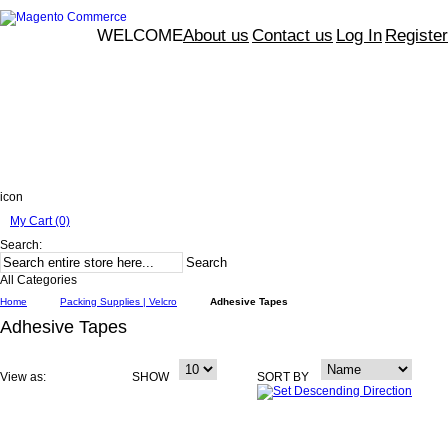
WELCOME
About us
Contact us
Log In
Register
icon
My Cart (0)
Search:
Search
All Categories
Home
Packing Supplies | Velcro
Adhesive Tapes
Adhesive Tapes
View as:
SHOW
SORT BY