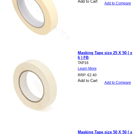
Add to Cart
Add to Compare
Masking Tape size 25 X 50 ( x
6 ) FB
TAP16
Learn More
RRP:
€2.40
Add to Cart
Add to Compare
Masking Tape size 50 X 50 ( x