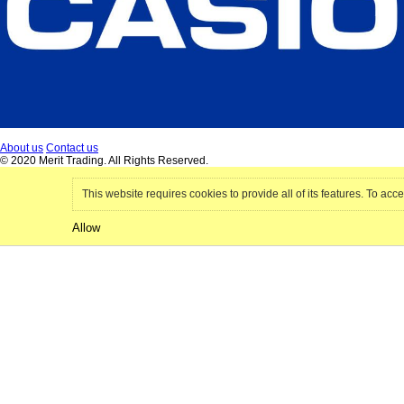
About us
Contact us
© 2020 Merit Trading. All Rights Reserved.
This website requires cookies to provide all of its features. To acce
Allow