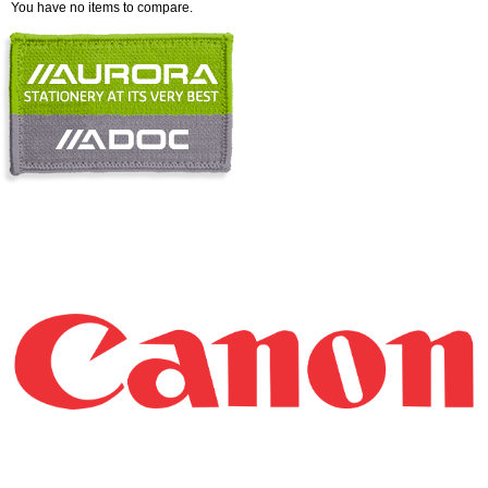
You have no items to compare.