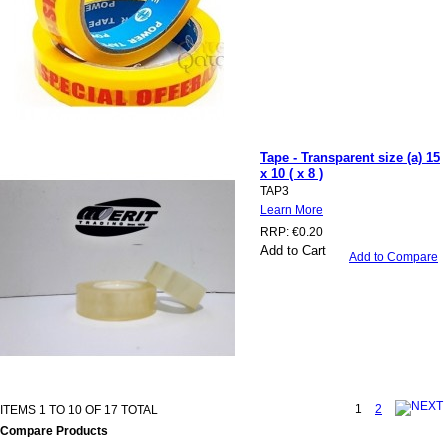
Tape - Transparent size (a) 15
x 10 ( x 8 )
TAP3
Learn More
RRP:
€0.20
Add to Cart
Add to Compare
1
2
ITEMS 1 TO 10 OF 17 TOTAL
Compare Products