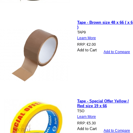
Tape - Brown size 48 x 66 ( x 6
)
TAP9
Learn More
RRP:
€2.00
Add to Cart
Add to Compare
Tape - Special Offer Yellow /
Red size 19 x 66
TSO
Learn More
RRP:
€5.30
Add to Cart
Add to Compare