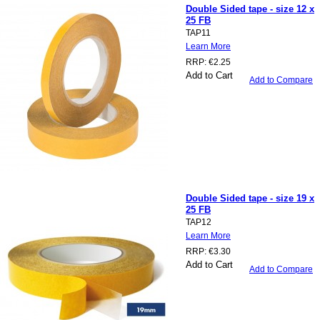
Double Sided tape - size 12 x
25 FB
TAP11
Learn More
RRP:
€2.25
Add to Cart
Add to Compare
Double Sided tape - size 19 x
25 FB
TAP12
Learn More
RRP:
€3.30
Add to Cart
Add to Compare