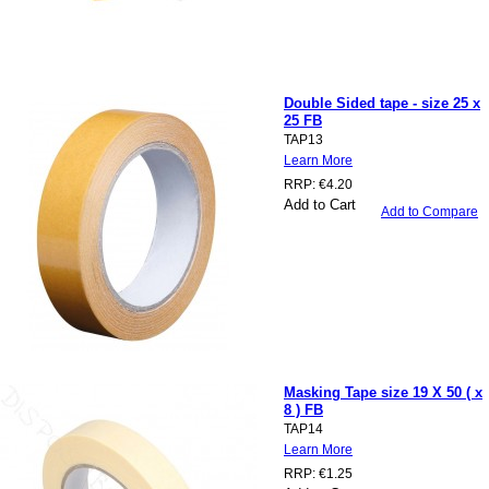
Double Sided tape - size 25 x
25 FB
TAP13
Learn More
RRP:
€4.20
Add to Cart
Add to Compare
Masking Tape size 19 X 50 ( x
8 ) FB
TAP14
Learn More
RRP:
€1.25