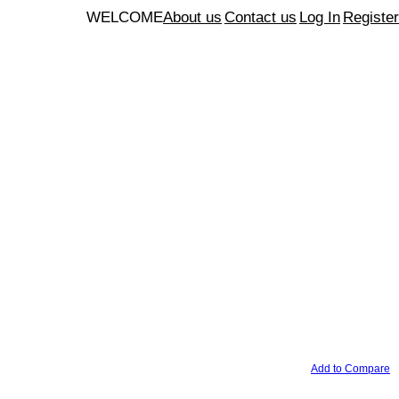
WELCOME
About us
Contact us
Log In
Register
Add to Compare