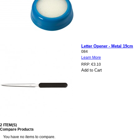
Letter Opener - Metal 19cm
084
Learn More
RRP:
€3.10
Add to Cart
2 ITEM(S)
Compare Products
You have no items to compare.