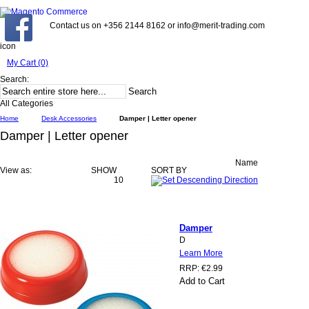
Contact us on +356 2144 8162 or info@merit-trading.com
icon
My Cart (0)
Search:
Search
All Categories
Home
Desk Accessories
Damper | Letter opener
Damper | Letter opener
Name
View as:
SHOW
SORT BY
10
Damper
D
Learn More
RRP:
€2.99
Add to Cart