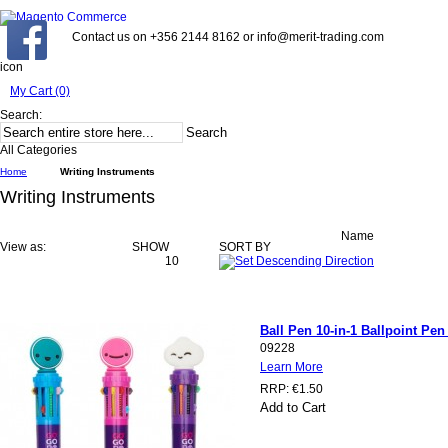
Contact us on +356 2144 8162 or info@merit-trading.com
icon
My Cart (0)
Search:
Search
All Categories
Home
Writing Instruments
Writing Instruments
Name
View as:
SHOW
SORT BY
10
Ball Pen 10-in-1 Ballpoint Pen
09228
Learn More
RRP:
€1.50
Add to Cart