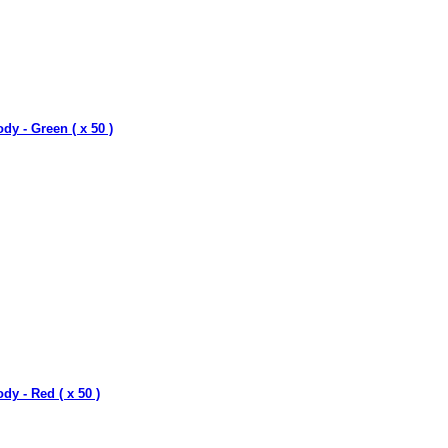
dy - Green ( x 50 )
dy - Red ( x 50 )