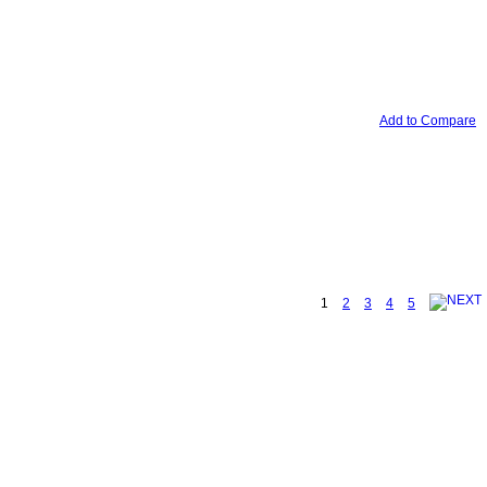
Add to Compare
1
2
3
4
5