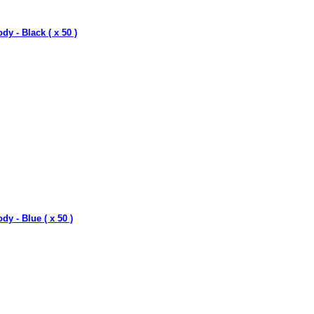
dy - Black ( x 50 )
dy - Blue ( x 50 )