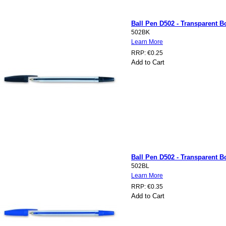
Ball Pen D502 - Transparent Bo
502BK
Learn More
RRP:
€0.25
Add to Cart
Ball Pen D502 - Transparent Bo
502BL
Learn More
RRP:
€0.35
Add to Cart