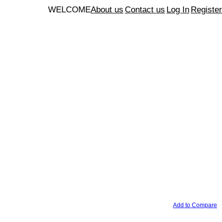
WELCOME
About us
Contact us
Log In
Register
Add to Compare