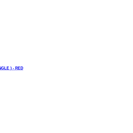
NGLE ) - RED