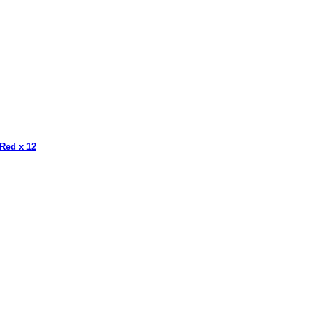
 Red x 12