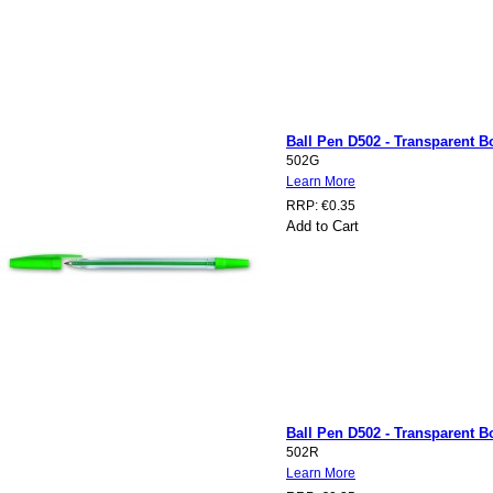
Ball Pen D502 - Transparent Bo
502G
Learn More
RRP:
€0.35
Add to Cart
Ball Pen D502 - Transparent Bo
502R
Learn More