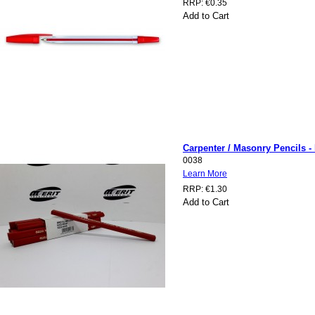
RRP:
€0.35
Add to Cart
Carpenter / Masonry Pencils -
0038
Learn More
RRP:
€1.30
Add to Cart