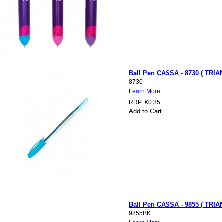
Ball Pen CASSA - 8730 ( TRIAN
8730
Learn More
RRP:
€0.35
Add to Cart
Ball Pen CASSA - 9855 ( TRI
9855BK