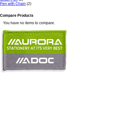
Pen with Chain
(2)
Compare Products
You have no items to compare.