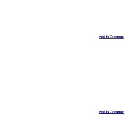
Add to Compare
Add to Compare