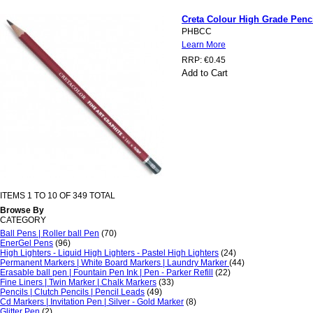
Creta Colour High Grade Penc
PHBCC
Learn More
RRP:
€0.45
Add to Cart
ITEMS 1 TO 10 OF 349 TOTAL
Browse By
CATEGORY
Ball Pens | Roller ball Pen
(70)
EnerGel Pens
(96)
High Lighters - Liquid High Lighters - Pastel High Lighters
(24)
Permanent Markers | White Board Markers | Laundry Marker
(44)
Erasable ball pen | Fountain Pen Ink | Pen - Parker Refill
(22)
Fine Liners | Twin Marker | Chalk Markers
(33)
Pencils | Clutch Pencils | Pencil Leads
(49)
Cd Markers | Invitation Pen | Silver - Gold Marker
(8)
Glitter Pen
(2)