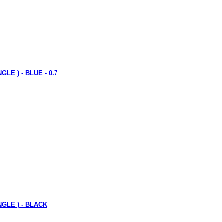
GLE ) - BLUE - 0.7
ANGLE ) - BLACK