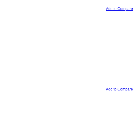
Add to Compare
Add to Compare