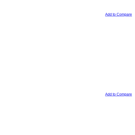
Add to Compare
Add to Compare