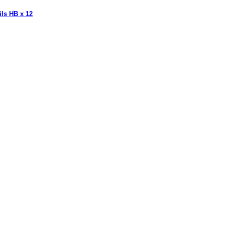
ils HB x 12