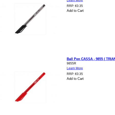
Learn More
RRP:
€0.35
Add to Cart
Ball Pen CASSA - 9855 ( TRIA
9855R
Learn More
RRP:
€0.35
Add to Cart