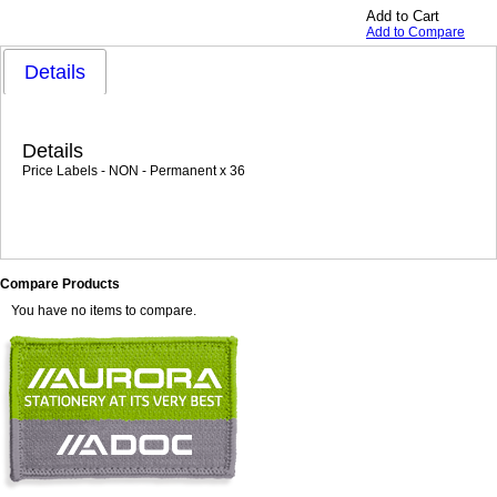
Add to Cart
Add to Compare
Details
Details
Price Labels - NON - Permanent x 36
Compare Products
You have no items to compare.