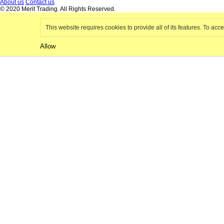
About us
Contact us
© 2020 Merit Trading. All Rights Reserved.
This website requires cookies to provide all of its features. To acce
Allow