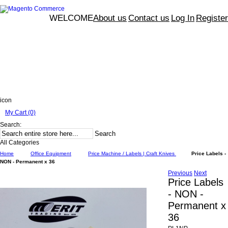
WELCOME
About us
Contact us
Log In
Register
icon
My Cart (0)
Search:
Search
All Categories
Home
Office Equipment
Price Machine / Labels | Craft Knives
Price Labels -
NON - Permanent x 36
Previous
Next
Price Labels
- NON -
Permanent x
36