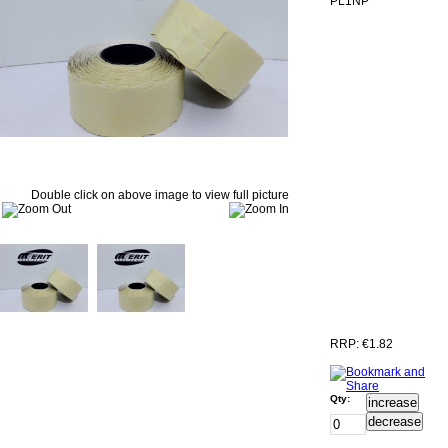
PL1NP
Double click on above image to view full picture
RRP:
€1.82
Qty:
increase
decrease